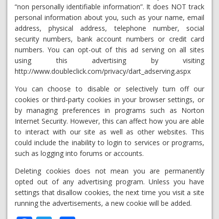
“non personally identifiable information”. It does NOT track
personal information about you, such as your name, email
address, physical address, telephone number, social
security numbers, bank account numbers or credit card
numbers. You can opt-out of this ad serving on all sites
using this advertising by visiting
http://www.doubleclick.com/privacy/dart_adserving.aspx
You can choose to disable or selectively turn off our
cookies or third-party cookies in your browser settings, or
by managing preferences in programs such as Norton
Internet Security. However, this can affect how you are able
to interact with our site as well as other websites. This
could include the inability to login to services or programs,
such as logging into forums or accounts.
Deleting cookies does not mean you are permanently
opted out of any advertising program. Unless you have
settings that disallow cookies, the next time you visit a site
running the advertisements, a new cookie will be added.