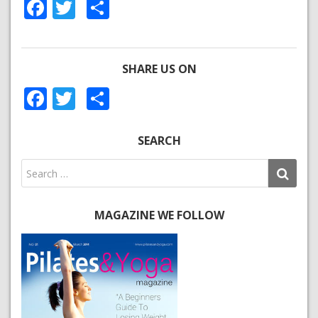
Facebook
Twitter
Share
SHARE US ON
Facebook
Twitter
Share
SEARCH
MAGAZINE WE FOLLOW