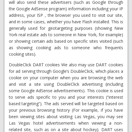
will also send these advertisers (such as Google through
the Google AdSense program) information including your IP
address, your ISP , the browser you used to visit our site,
and in some cases, whether you have Flash installed. This is
generally used for geotargeting purposes (showing New
York real estate ads to someone in New York, for example)
or showing certain ads based on specific sites visited (such
as showing cooking ads to someone who frequents
cooking sites).
DoubleClick DART cookies We also may use DART cookies
for ad serving through Google’s DoubleClick, which places a
cookie on your computer when you are browsing the web
and visit a site using DoubleClick advertising (including
some Google AdSense advertisements). This cookie is used
to serve ads specific to you and your interests (“interest
based targeting”). The ads served will be targeted based on
your previous browsing history (For example, if you have
been viewing sites about visiting Las Vegas, you may see
Las Vegas hotel advertisements when viewing a non-
related site, such as on a site about hockey). DART uses