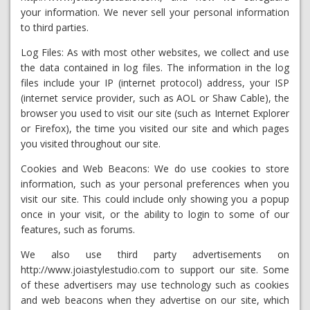
your information. We never sell your personal information
to third parties.
Log Files: As with most other websites, we collect and use
the data contained in log files. The information in the log
files include your IP (internet protocol) address, your ISP
(internet service provider, such as AOL or Shaw Cable), the
browser you used to visit our site (such as Internet Explorer
or Firefox), the time you visited our site and which pages
you visited throughout our site.
Cookies and Web Beacons: We do use cookies to store
information, such as your personal preferences when you
visit our site. This could include only showing you a popup
once in your visit, or the ability to login to some of our
features, such as forums.
We also use third party advertisements on
http://www.joiastylestudio.com to support our site. Some
of these advertisers may use technology such as cookies
and web beacons when they advertise on our site, which