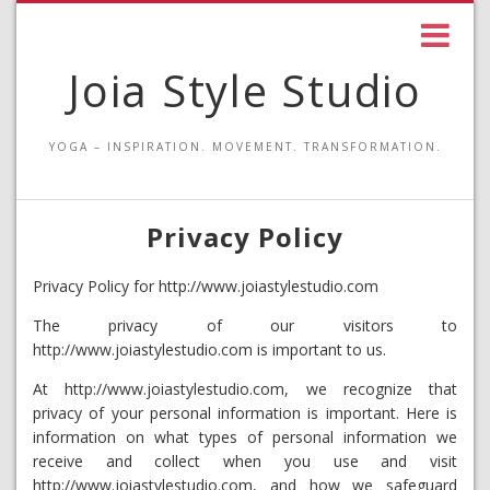
Joia Style Studio
YOGA – INSPIRATION. MOVEMENT. TRANSFORMATION.
Privacy Policy
Privacy Policy for http://www.joiastylestudio.com
The privacy of our visitors to
http://www.joiastylestudio.com is important to us.
At http://www.joiastylestudio.com, we recognize that
privacy of your personal information is important. Here is
information on what types of personal information we
receive and collect when you use and visit
http://www.joiastylestudio.com, and how we safeguard