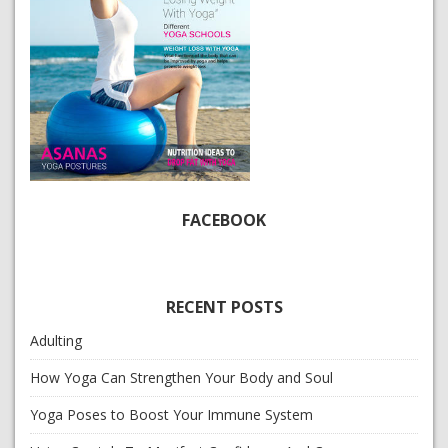
FACEBOOK
RECENT POSTS
Adulting
How Yoga Can Strengthen Your Body and Soul
Yoga Poses to Boost Your Immune System